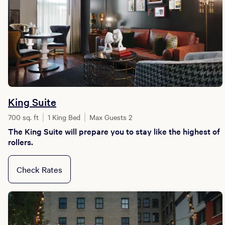
King Suite
700 sq. ft
1 King Bed
Max Guests 2
The King Suite will prepare you to stay like the highest of
rollers.
Check Rates