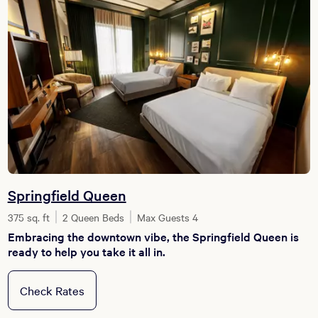
Springfield Queen
375 sq. ft
2 Queen Beds
Max Guests 4
Embracing the downtown vibe, the Springfield Queen is
ready to help you take it all in.
Check Rates