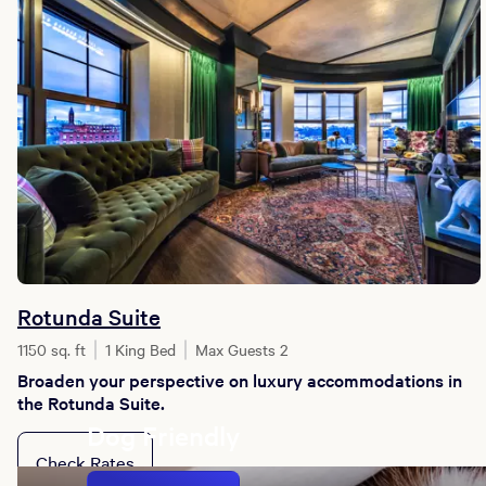
Rotunda Suite
1150 sq. ft
1 King Bed
Max Guests 2
Broaden your perspective on luxury accommodations in
the Rotunda Suite.
Dog Friendly
Check Rates