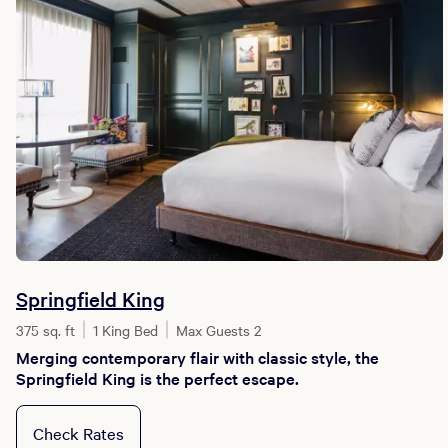
Springfield King
375 sq. ft
1 King Bed
Max Guests 2
Merging contemporary flair with classic style, the
Springfield King is the perfect escape.
Check Rates