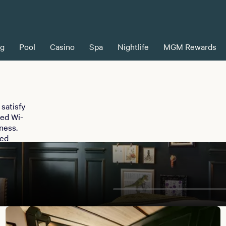
ng
Pool
Casino
Spa
Nightlife
MGM Rewards
satisfy
eed Wi-
ness.
ped