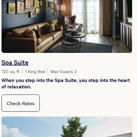
Spa Suite
725 sq. ft
1 King Bed
Max Guests 2
When you step into the Spa Suite, you step into the heart
of relaxation.
Check Rates