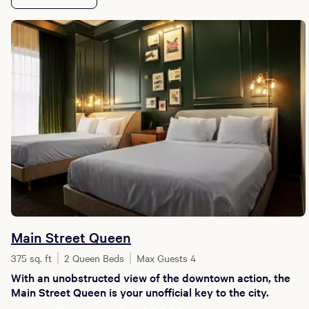
Main Street Queen
375 sq. ft
2 Queen Beds
Max Guests 4
With an unobstructed view of the downtown action, the
Main Street Queen is your unofficial key to the city.