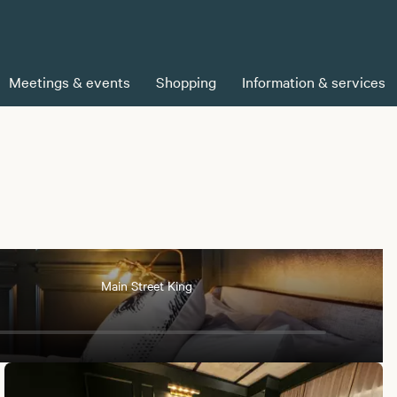
Meetings & events
Shopping
Information & services
Main Street King