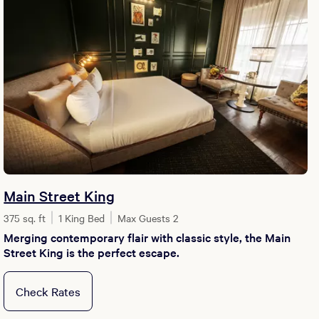
Main Street King
375 sq. ft
1 King Bed
Max Guests 2
Merging contemporary flair with classic style, the Main
Street King is the perfect escape.
Check Rates