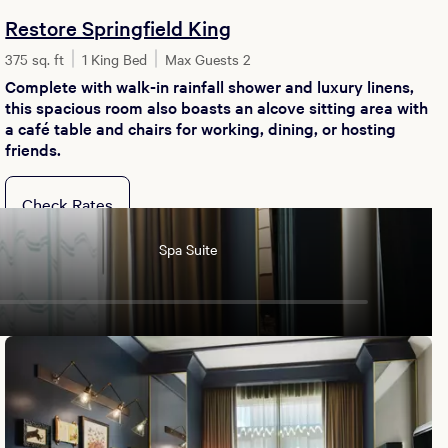
Restore Springfield King
375 sq. ft
1 King Bed
Max Guests 2
Complete with walk-in rainfall shower and luxury linens,
this spacious room also boasts an alcove sitting area with
a café table and chairs for working, dining, or hosting
friends.
Check Rates
Spa Suite