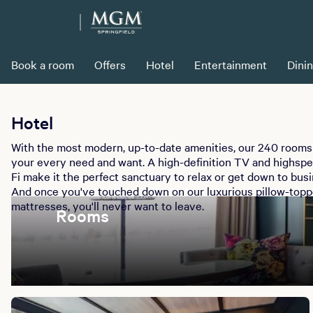
Book a room
Offers
Hotel
Entertainment
Dini
Hotel
With the most modern, up-to-date amenities, our 240 rooms 
your every need and want. A high-definition TV and highsp
Fi make it the perfect sanctuary to relax or get down to busi
And once you've touched down on our luxurious pillow-top
mattresses, you'll never want to leave.
Rooms