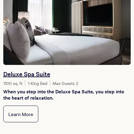
Deluxe Spa Suite
1100 sq. ft
1 King Bed
Max Guests 2
When you step into the Deluxe Spa Suite, you step into
the heart of relaxation.
Learn More