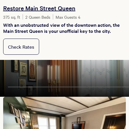
Restore Main Street Queen
375 sq. ft
2 Queen Beds
Max Guests 4
With an unobstructed view of the downtown action, the
Main Street Queen is your unofficial key to the city.
Check Rates