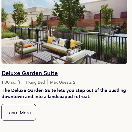
Deluxe Garden Suite
1100 sq. ft
1 King Bed
Max Guests 2
The Deluxe Garden Suite lets you step out of the bustling
downtown and into a landscaped retreat.
Learn More