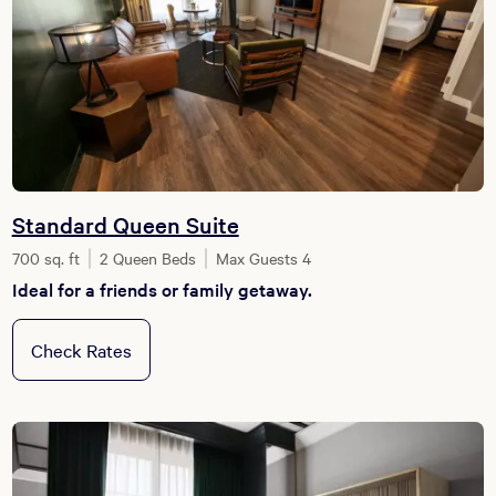
Standard Queen Suite
700 sq. ft
2 Queen Beds
Max Guests 4
Ideal for a friends or family getaway.
Check Rates