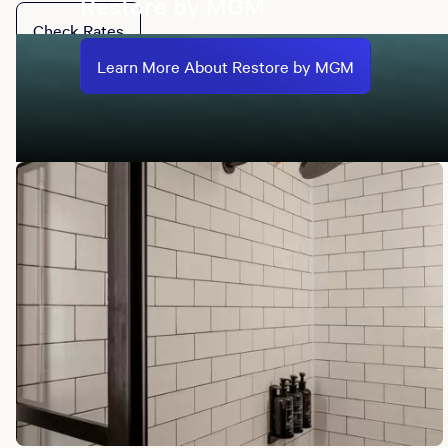
Restore by MGM
Check Rates
Learn More About Restore by MGM