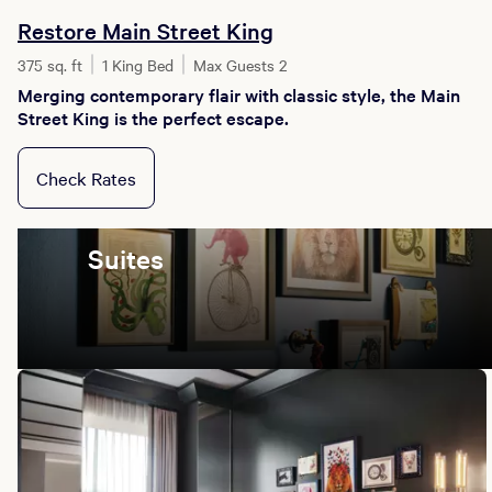
Restore Main Street King
375 sq. ft
1 King Bed
Max Guests 2
Merging contemporary flair with classic style, the Main
Street King is the perfect escape.
Check Rates
Suites