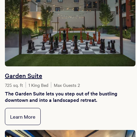
Garden Suite
725 sq. ft
1 King Bed
Max Guests 2
The Garden Suite lets you step out of the bustling
downtown and into a landscaped retreat.
Learn More