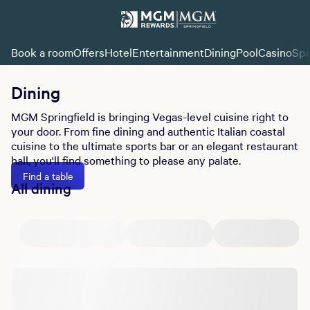
Book a room
Offers
Hotel
Entertainment
Dining
Pool
Casino
Sp
Dining
MGM Springfield is bringing Vegas-level cuisine right to
your door. From fine dining and authentic Italian coastal
cuisine to the ultimate sports bar or an elegant restaurant
hall, you'll find something to please any palate.
Find a table
All dining