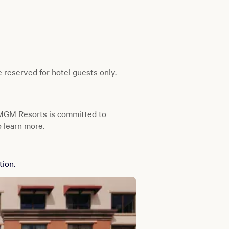
 reserved for hotel guests only.
 MGM Resorts is committed to
 learn more.
tion.