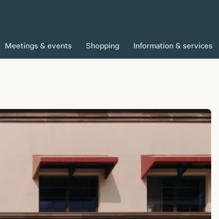
Meetings & events
Shopping
Information & services