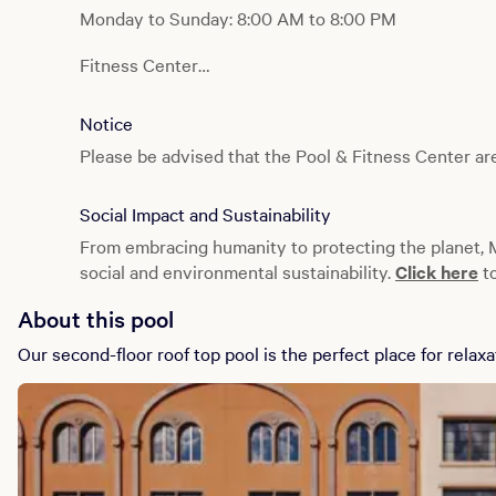
Monday to Sunday: 8:00 AM to 8:00 PM
Fitness Center
Monday to Sunday: 24 hours
Notice
Please be advised that the Pool & Fitness Center are
Social Impact and Sustainability
From embracing humanity to protecting the planet,
social and environmental sustainability.
Click here
to
About this pool
Our second-floor roof top pool is the perfect place for relaxa