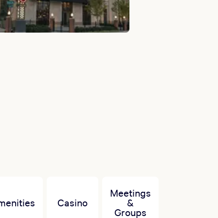
Meetings
menities
Casino
&
Groups