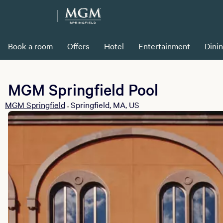
Book a room
Offers
Hotel
Entertainment
Dini
MGM Springfield Pool
MGM Springfield
Springfield, MA, US
•