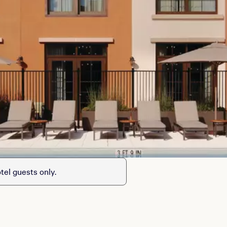
tel guests only.