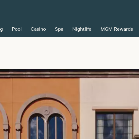
ng
Pool
Casino
Spa
Nightlife
MGM Rewards