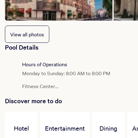
View all photos
Pool Details
Hours of Operations
Monday to Sunday: 8:00 AM to 8:00 PM
Fitness Center
Monday to Sunday: 24 Hours
Discover more to do
Hotel
Entertainment
Dining
A