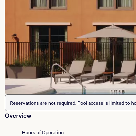
Reservations are not required. Pool access is limited to ho
Overview
Hours of Operation