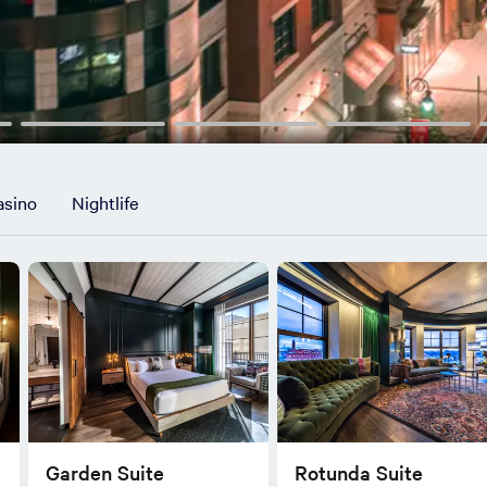
asino
Nightlife
Garden Suite
Rotunda Suite