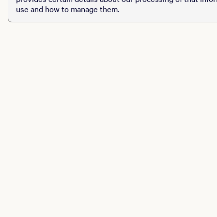
use and how to manage them.