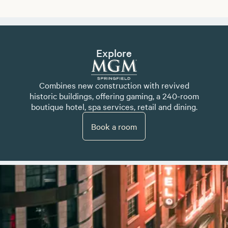
Explore
Combines new construction with revived
historic buildings, offering gaming, a 240-room
boutique hotel, spa services, retail and dining.
Book a room