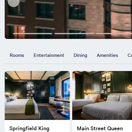
Rooms
Entertainment
Dining
Amenities
C
Springfield King
Main Street Queen