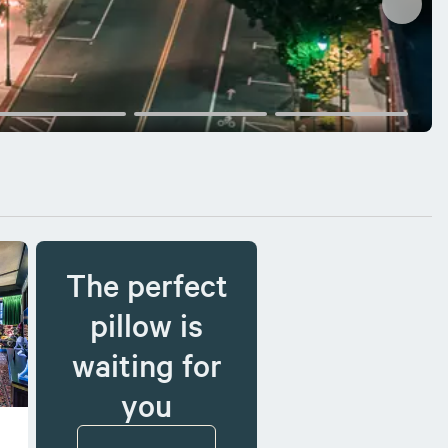
The perfect
pillow is
waiting for
you