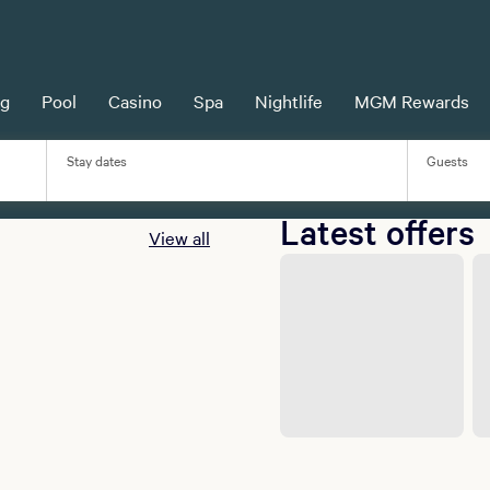
MGM Rewards
ng
Pool
Casino
Spa
Nightlife
MGM Rewards
Earn more with MGM Rewards.
Learn more
Stay dates
Guests
Latest offers
View all