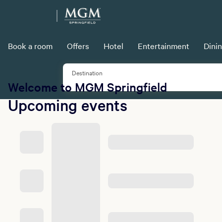
Book a room
Offers
Hotel
Entertainment
Dini
Destination
Welcome to MGM Springfield
Upcoming events