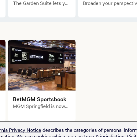
The Garden Suite lets you
Broaden your perspecti
step out of the bustling
on luxury
downtown and into a
accommodations in the
landscaped retreat.
Rotunda Suite.
BetMGM Sportsbook
MGM Springfield is now
home to the King of
Sportsbooks!
rnia Privacy Notice
describes the categories of personal inform
rmation. We use cookies which vary by type & jurisdiction. Visi