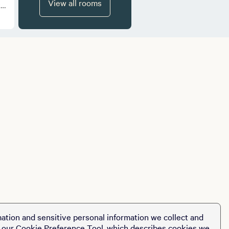
View all rooms
ve
ation and sensitive personal information we collect and
t our
Cookie Preference Tool
, which describes cookies we