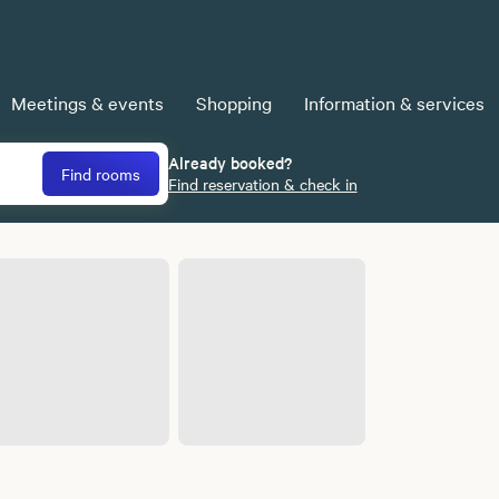
Meetings & events
Shopping
Information & services
Already booked?
Find rooms
Find reservation & check in