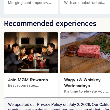
Merging contemporary
With an unobstructed
flair with classic style, the
view of the downtown
Springfield King is the
action, the Main Street
perfect escape.
Queen is your unofficial
Recommended experiences
key to the city.
Join MGM Rewards
Wagyu & Whiskey
Best room rates
Wednesdays
guaranteed. Exclusively
It's time to elevate your
for MGM Rewards
midweek dining
Members.
experience.
We updated our
Privacy Policy
on July 2, 2026. Our
Califo
provides certain details about our processing of that info