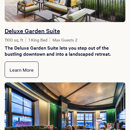
Deluxe Garden Suite
1100 sq. ft
1 King Bed
Max Guests 2
The Deluxe Garden Suite lets you step out of the
bustling downtown and into a landscaped retreat.
Learn More