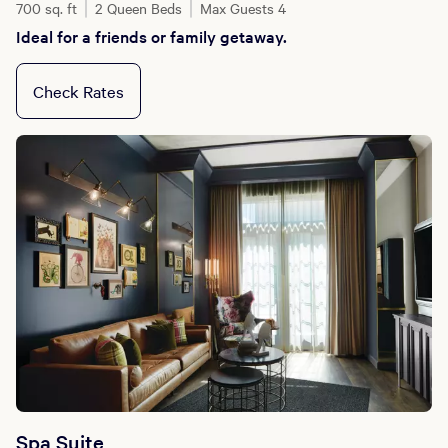
700 sq. ft
2 Queen Beds
Max Guests 4
Ideal for a friends or family getaway.
Check Rates
Spa Suite