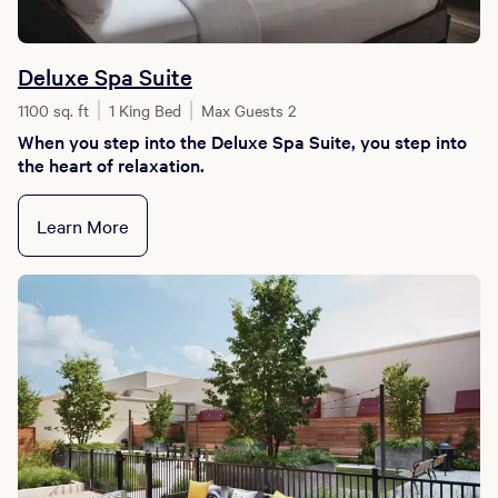
Deluxe Spa Suite
1100 sq. ft
1 King Bed
Max Guests 2
When you step into the Deluxe Spa Suite, you step into
the heart of relaxation.
Learn More