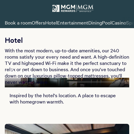
Book a room
Offers
Hotel
Entertainment
Dining
Pool
Casino
Sp
Hotel
With the most modern, up-to-date amenities, our 240
rooms satisfy your every need and want. A high-definition
TV and highspeed Wi-Fi make it the perfect sanctuary to
relax or get down to business. And once you've touched
Rooms
down on our luxurious pillow-topped mattresses, you'll
never want to leave.
Inspired by the hotel's location. A place to escape
with homegrown warmth.