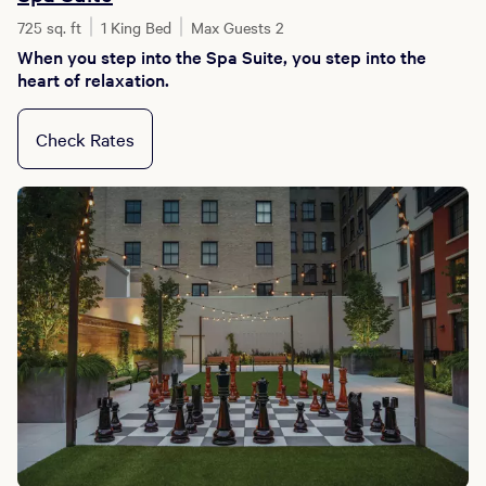
725 sq. ft
1 King Bed
Max Guests 2
When you step into the Spa Suite, you step into the
heart of relaxation.
Check Rates