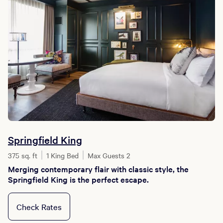
Springfield King
375 sq. ft
1 King Bed
Max Guests 2
Merging contemporary flair with classic style, the
Springfield King is the perfect escape.
Check Rates