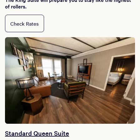
of rollers.
Check Rates
Standard Queen Suite