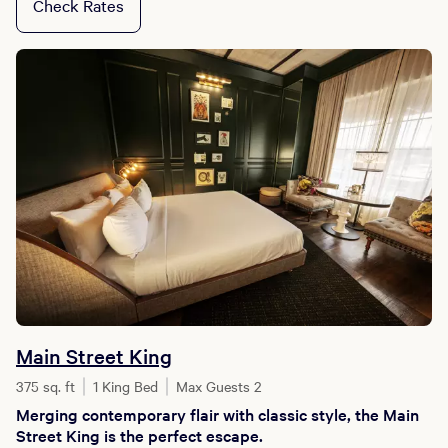
Check Rates
Main Street King
375 sq. ft
1 King Bed
Max Guests 2
Merging contemporary flair with classic style, the Main
Street King is the perfect escape.