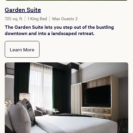
Garden Suite
725 sq. ft
1 King Bed
Max Guests 2
The Garden Suite lets you step out of the bustling
downtown and into a landscaped retreat.
Learn More