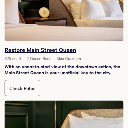
Restore Main Street Queen
375 sq. ft
2 Queen Beds
Max Guests 4
With an unobstructed view of the downtown action, the
Main Street Queen is your unofficial key to the city.
Check Rates