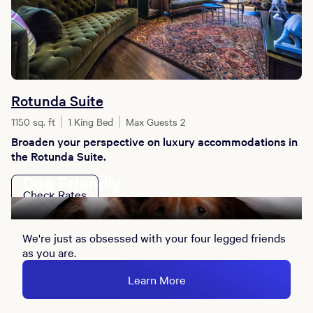
Rotunda Suite
1150 sq. ft
1 King Bed
Max Guests 2
Broaden your perspective on luxury accommodations in
the Rotunda Suite.
Dog Friendly
Check Rates
We're just as obsessed with your four legged friends
as you are.
Learn More