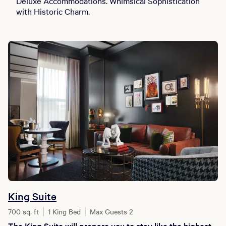
Deluxe Accommodations. Whimsical Sophistication
with Historic Charm.
King Suite
700 sq. ft
1 King Bed
Max Guests 2
The King Suite will prepare you to stay like the highest