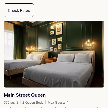
Check Rates
Main Street Queen
375 sq. ft
2 Queen Beds
Max Guests 4