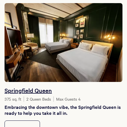
Springfield Queen
375 sq. ft
2 Queen Beds
Max Guests 4
Embracing the downtown vibe, the Springfield Queen is
ready to help you take it all in.