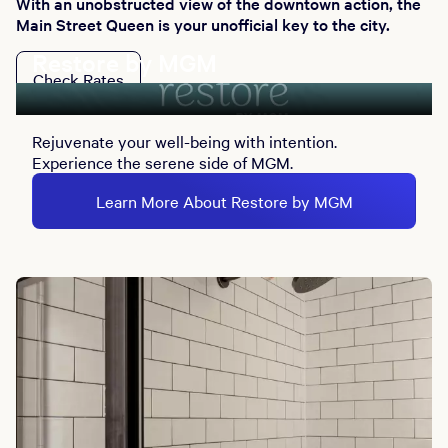
With an unobstructed view of the downtown action, the
Main Street Queen is your unofficial key to the city.
Restore by MGM
Check Rates
Rejuvenate your well-being with intention.
Experience the serene side of MGM.
Learn More About Restore by MGM