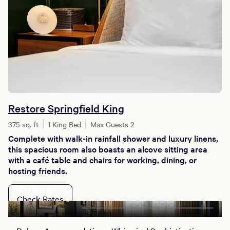
Restore Springfield King
375 sq. ft
1 King Bed
Max Guests 2
Complete with walk-in rainfall shower and luxury linens,
this spacious room also boasts an alcove sitting area
with a café table and chairs for working, dining, or
hosting friends.
Suites
Check Rates