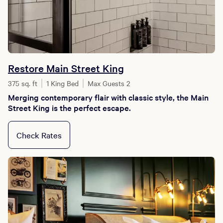
Restore Main Street King
375 sq. ft
1 King Bed
Max Guests 2
Merging contemporary flair with classic style, the Main
Street King is the perfect escape.
Check Rates