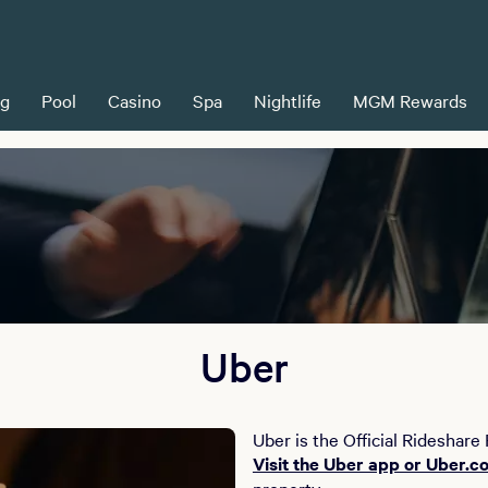
ng
Pool
Casino
Spa
Nightlife
MGM Rewards
Uber
Uber is the Official Rideshare
Visit the Uber app or Uber.c