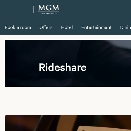
Book a room
Offers
Hotel
Entertainment
Dini
Rideshare