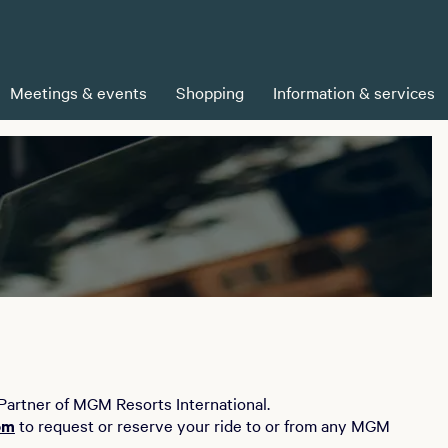
Meetings & events
Shopping
Information & services
 Partner of MGM Resorts International.
om
to request or reserve your ride to or from any MGM