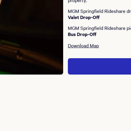
property.
MGM Springfield Rideshare dro
Valet Drop-Off
MGM Springfield Rideshare pi
Bus Drop-Off
Download Map