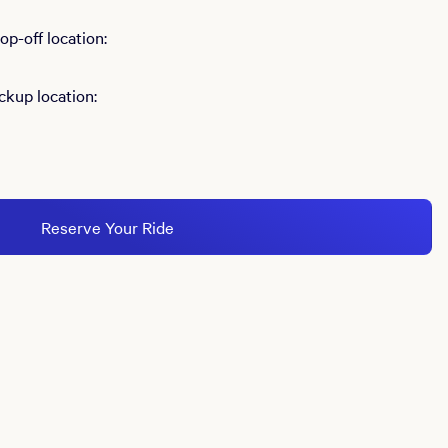
p-off location:
ckup location:
Reserve Your Ride